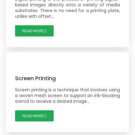
based images directly onto a variety of media
substrates. There is no need for a printing plate,
unlike with offset…
READ MORE
Screen Printing
Screen printing is a technique that involves using
a woven mesh screen to support an ink-blocking
stencil to receive a desired image…
READ MORE