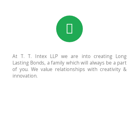
At T. T. Intex LLP we are into creating Long
Lasting Bonds, a family which will always be a part
of you. We value relationships with creativity &
innovation.
600
+
Trusted Clients