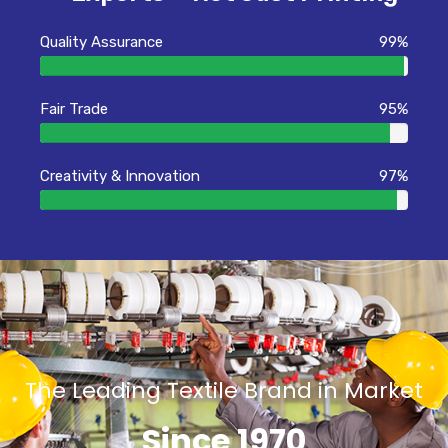
Quality Assurance
99%
Fair Trade
95%
Creativity & Innovation
97%
The Leading Textile Brand in Market
Since 1970