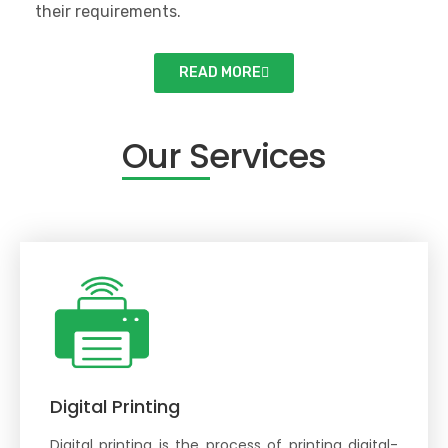
their requirements.
READ MORE
Our Services
Our Services
Digital Printing
Digital printing is the process of printing digital-