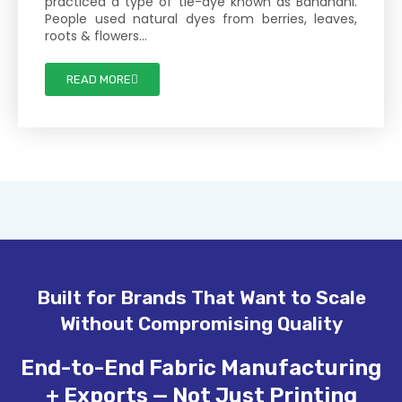
practiced a type of tie-dye known as Bandhani.
People used natural dyes from berries, leaves,
roots & flowers…
READ MORE
Built for Brands That Want to Scale
Without Compromising Quality
End-to-End Fabric Manufacturing
+ Exports — Not Just Printing