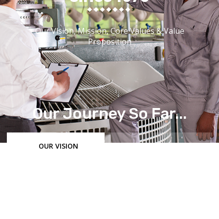
Our Vision, Mission, Core Values & Value
Proposition
Our Journey So Far...
OUR VISION
OUR MISSION
OUR MANUFACTURING PHILOSOPHY
VALUE PROPOSITION