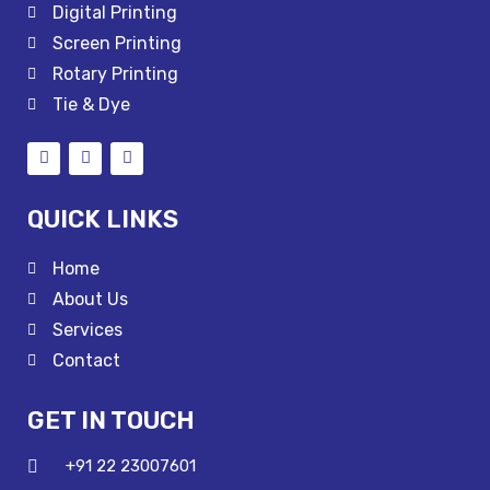
Digital Printing
Screen Printing
Rotary Printing
Tie & Dye
QUICK LINKS
Home
About Us
Services
Contact
GET IN TOUCH
+91 22 23007601