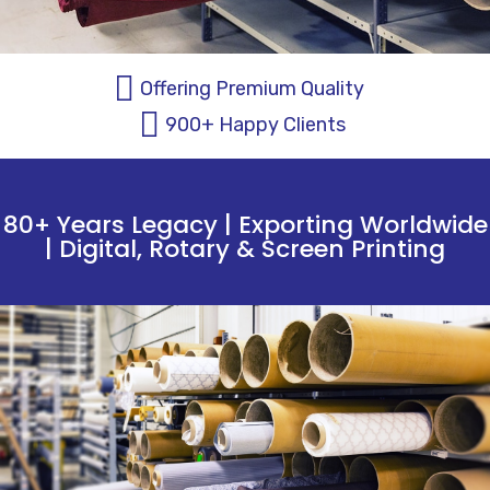
Offering Premium Quality
900+ Happy Clients
80+ Years Legacy | Exporting Worldwide
| Digital, Rotary & Screen Printing