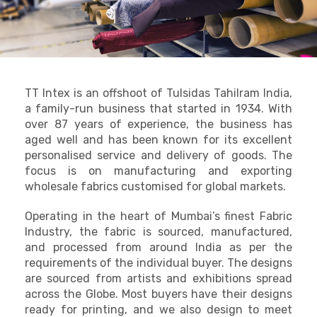
TT Intex is an offshoot of Tulsidas Tahilram India,
a family-run business that started in 1934. With
over 87 years of experience, the business has
aged well and has been known for its excellent
personalised service and delivery of goods. The
focus is on manufacturing and exporting
wholesale fabrics customised for global markets.
Operating in the heart of Mumbai’s finest Fabric
Industry, the fabric is sourced, manufactured,
and processed from around India as per the
requirements of the individual buyer. The designs
are sourced from artists and exhibitions spread
across the Globe. Most buyers have their designs
ready for printing, and we also design to meet