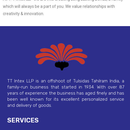
which will always be a part of you. We value relationships with
creativity & innovation.
TT Intex LLP is an offshoot of Tulsidas Tahilram India, a
family-run business that started in 1934. With over 87
years of experience the business has aged finely and has
been well known for its excellent personalized service
and delivery of goods.
SERVICES