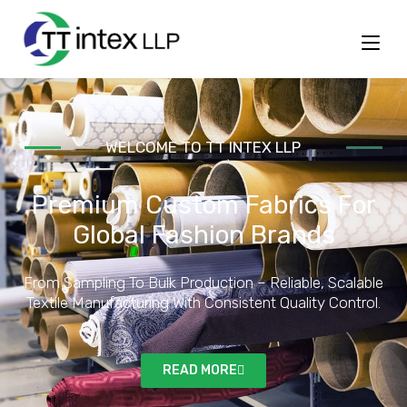
WELCOME TO
TT INTEX LLP
Premium Custom Fabrics For
Global Fashion Brands
From Sampling To Bulk Production – Reliable, Scalable
Textile Manufacturing With Consistent Quality Control.
READ MORE