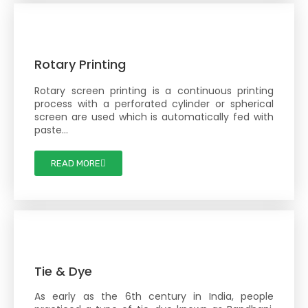
Rotary Printing
Rotary screen printing is a continuous printing
process with a perforated cylinder or spherical
screen are used which is automatically fed with
paste…
READ MORE
Tie & Dye
As early as the 6th century in India, people