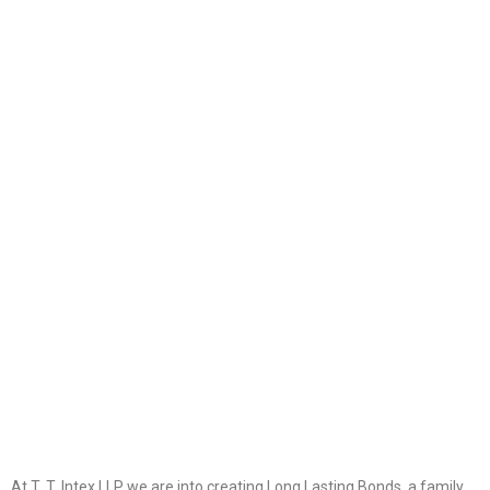
k+
70
Projects Delivered
k+
900
Fabric Manufactured
At T. T. Intex LLP we are into creating Long Lasting Bonds, a family